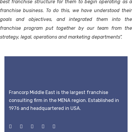
best franchise structure for them to begin operating as a
franchise business. To do this, we have understood their
goals and objectives, and integrated them into the
franchise program put together by our team from the
strategy, legal, operations and marketing departments”.
Francorp Middle East is the largest franchise
consulting firm in the MENA region. Established in
1976 and headquartered in USA.