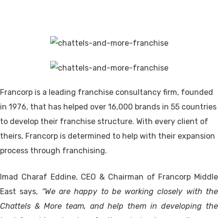
Francorp is a leading franchise consultancy firm, founded
in 1976, that has helped over 16,000 brands in 55 countries
to develop their franchise structure. With every client of
theirs, Francorp is determined to help with their expansion
process through franchising.
Imad Charaf Eddine, CEO & Chairman of Francorp Middle
East says,
“We are happy to be working closely with th
Chattels & More team, and help them in developing the