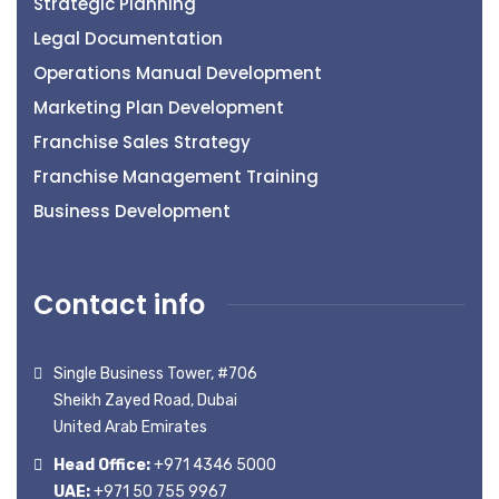
Strategic Planning
Legal Documentation
Operations Manual Development
Marketing Plan Development
Franchise Sales Strategy
Franchise Management Training
Business Development
Contact info
Single Business Tower, #706
Sheikh Zayed Road, Dubai
United Arab Emirates
Head Office:
+971 4346 5000
UAE:
+971 50 755 9967