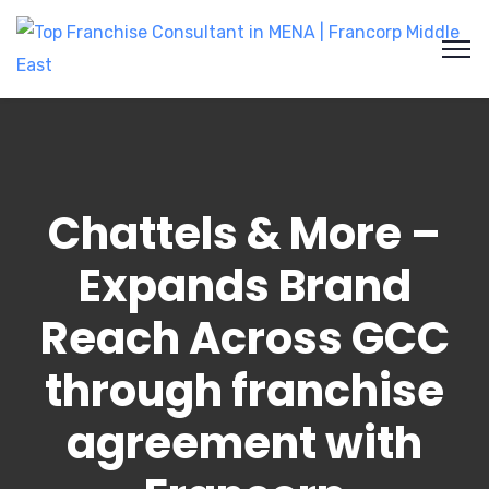
Chattels & More –
Expands Brand
Reach Across GCC
through franchise
agreement with