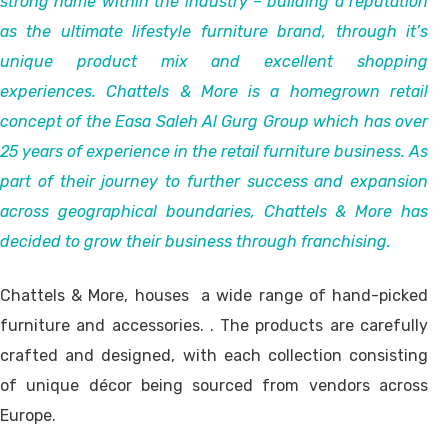
strong name within the industry – building a reputation
as the ultimate lifestyle furniture brand, through it’s
unique product mix and excellent shopping
experiences. Chattels & More is a homegrown retail
concept of the Easa Saleh Al Gurg Group which has over
25 years of experience in the retail furniture business. As
part of their journey to further success and expansion
across geographical boundaries, Chattels & More has
decided to grow their business through franchising.
Chattels & More, houses a wide range of hand-picked
furniture and accessories. . The products are carefully
crafted and designed, with each collection consisting
of unique décor being sourced from vendors across
Europe.