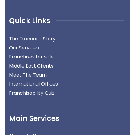
Quick Links
The Francorp Story
Our Services
Franchises for sale
Middle East Clients
Meet The Team
International Offices
Franchisability Quiz
Main Services