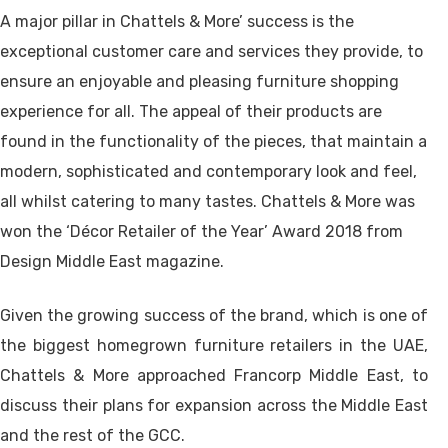
A major pillar in Chattels & More’ success is the
exceptional customer care and services they provide, to
ensure an enjoyable and pleasing furniture shopping
experience for all. The appeal of their products are
found in the functionality of the pieces, that maintain a
modern, sophisticated and contemporary look and feel,
all whilst catering to many tastes. Chattels & More was
won the ‘Décor Retailer of the Year’ Award 2018 from
Design Middle East magazine.
Given the growing success of the brand, which is one of
the biggest homegrown furniture retailers in the UAE,
Chattels & More approached Francorp Middle East, to
discuss their plans for expansion across the Middle East
and the rest of the GCC.