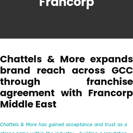
Francorp
Chattels & More expands
brand reach across GCC
through franchise
agreement with Francorp
Middle East
Chattels & More has gained acceptance and trust as a