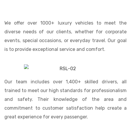
We offer over 1000+ luxury vehicles to meet the
diverse needs of our clients, whether for corporate
events, special occasions, or everyday travel. Our goal
is to provide exceptional service and comfort.
Our team includes over 1,400+ skilled drivers, all
trained to meet our high standards for professionalism
and safety. Their knowledge of the area and
commitment to customer satisfaction help create a
great experience for every passenger.