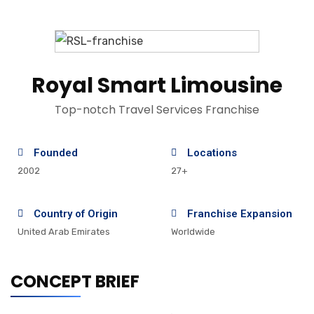
Royal Smart Limousine
Top-notch Travel Services Franchise
Founded
Locations
2002
27+
Country of Origin
Franchise Expansion
United Arab Emirates
Worldwide
CONCEPT BRIEF