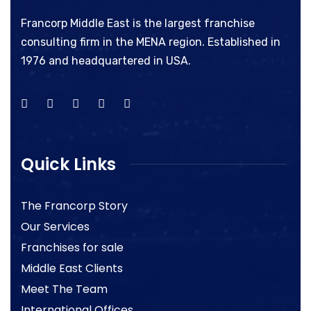
Francorp Middle East is the largest franchise
consulting firm in the MENA region. Established in
1976 and headquartered in USA.
Quick Links
The Francorp Story
Our Services
Franchises for sale
Middle East Clients
Meet The Team
International Offices