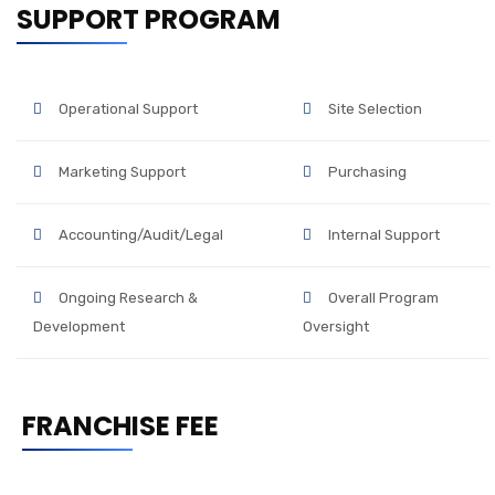
SUPPORT PROGRAM
Operational Support
Site Selection
Marketing Support
Purchasing
Accounting/Audit/Legal
Internal Support
Ongoing Research &
Overall Program
Development
Oversight
FRANCHISE FEE