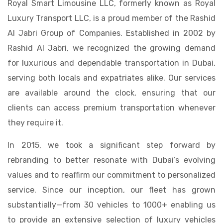
Royal Smart Limousine LLC, formerly known as Royal
Luxury Transport LLC, is a proud member of the Rashid
Al Jabri Group of Companies. Established in 2002 by
Rashid Al Jabri, we recognized the growing demand
for luxurious and dependable transportation in Dubai,
serving both locals and expatriates alike. Our services
are available around the clock, ensuring that our
clients can access premium transportation whenever
they require it.
In 2015, we took a significant step forward by
rebranding to better resonate with Dubai’s evolving
values and to reaffirm our commitment to personalized
service. Since our inception, our fleet has grown
substantially—from 30 vehicles to 1000+ enabling us
to provide an extensive selection of luxury vehicles