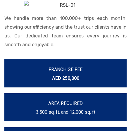
We handle more than 100,000+ trips each month,
showing our efficiency and the trust our clients have in
us. Our dedicated team ensures every journey is
smooth and enjoyable.
FRANCHISE FEE
AED 250,000
AREA REQUIRED
3,500 sq. ft. and 12,000 sq. ft