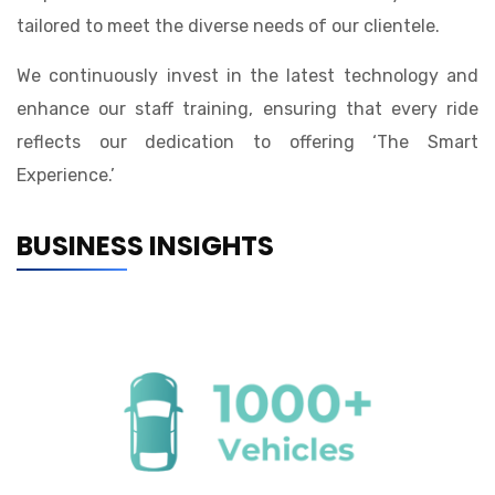
tailored to meet the diverse needs of our clientele.
We continuously invest in the latest technology and
enhance our staff training, ensuring that every ride
reflects our dedication to offering ‘The Smart
Experience.’
BUSINESS INSIGHTS