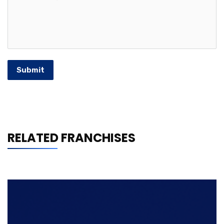
Submit
RELATED FRANCHISES