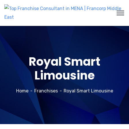
Royal Smart
Limousine
Home
Franchises
Royal Smart Limousine