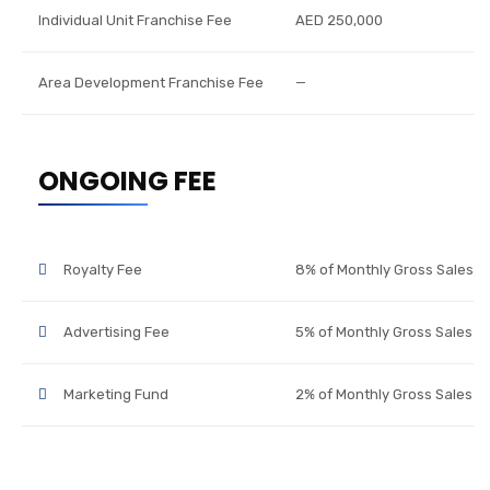
Individual Unit Franchise Fee
AED 250,000
Area Development Franchise Fee
—
ONGOING FEE
Royalty Fee
8% of Monthly Gross Sales
Advertising Fee
5% of Monthly Gross Sales
Marketing Fund
2% of Monthly Gross Sales