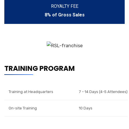
ROYALTY FEE
8% of Gross Sales
TRAINING PROGRAM
Training at Headquarters
7 – 14 Days (4-5 Attendees)
On-site Training
10 Days