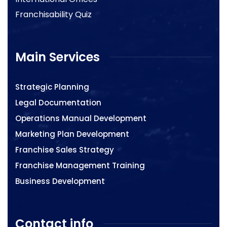
Franchisability Quiz
Main Services
Strategic Planning
Legal Documentation
Operations Manual Development
Marketing Plan Development
Franchise Sales Strategy
Franchise Management Training
Business Development
Contact info