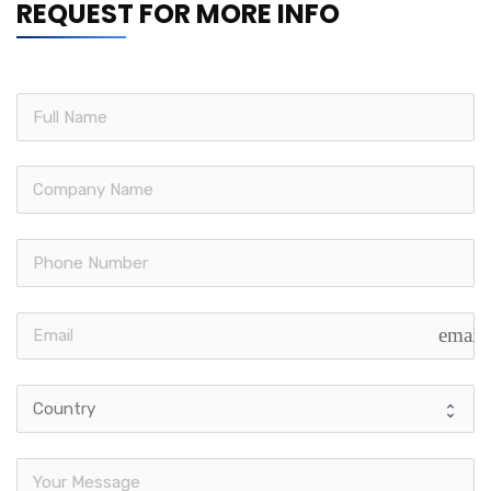
REQUEST FOR MORE INFO
email