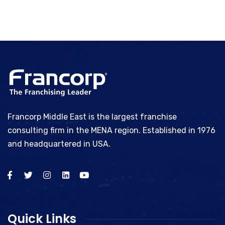
Francorp Middle East is the largest franchise
consulting firm in the MENA region. Established in 1976
and headquartered in USA.
Quick Links