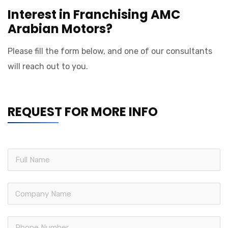
Interest in Franchising AMC
Arabian Motors?
Please fill the form below, and one of our consultants
will reach out to you.
REQUEST FOR MORE INFO