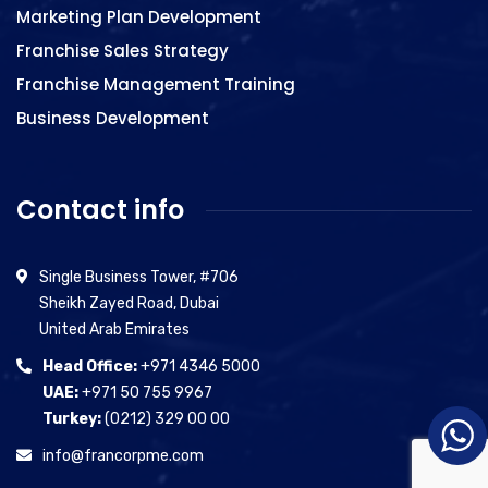
Marketing Plan Development
Franchise Sales Strategy
Franchise Management Training
Business Development
Contact info
Single Business Tower, #706
Sheikh Zayed Road, Dubai
United Arab Emirates
Head Office:
+971 4346 5000
UAE:
+971 50 755 9967
Turkey:
(0212) 329 00 00
info@francorpme.com