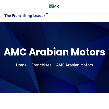
AR
AMC Arabian Motors
Home
Franchises
AMC Arabian Motors