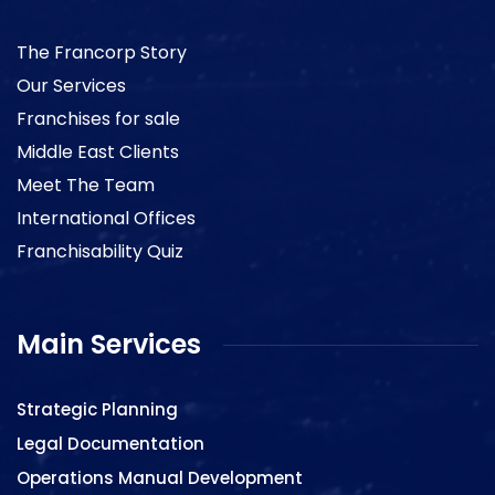
The Francorp Story
Our Services
Franchises for sale
Middle East Clients
Meet The Team
International Offices
Franchisability Quiz
Main Services
Strategic Planning
Legal Documentation
Operations Manual Development