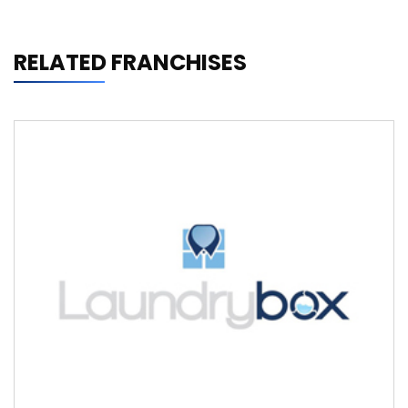
RELATED FRANCHISES
Laundrybox