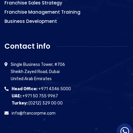
Franchise Sales Strategy
Franchise Management Training
Business Development
Contact info
Single Business Tower, #706
Sheikh Zayed Road, Dubai
United Arab Emirates
Head Office:
+971 4346 5000
UAE:
+971 50 755 9967
Turkey:
(0212) 329 00 00
info@francorpme.com