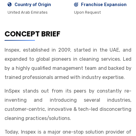
Country of Origin
Franchise Expansion
United Arab Emirates
Upon Request
CONCEPT BRIEF
Inspex, established in 2009, started in the UAE, and
expanded to global pioneers in cleaning services. Led
by a highly qualified management team and backed by
trained professionals armed with industry expertise.
InSpex stands out from its peers by constantly re-
inventing and introducing several industries,
customer-centric, innovative & tech-led disconcerting
cleaning practices/solutions.
Today, Inspex is a major one-stop solution provider of