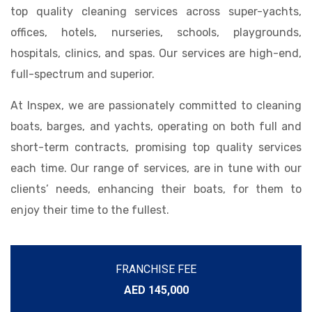
top quality cleaning services across super-yachts,
offices, hotels, nurseries, schools, playgrounds,
hospitals, clinics, and spas. Our services are high-end,
full-spectrum and superior.
At Inspex, we are passionately committed to cleaning
boats, barges, and yachts, operating on both full and
short-term contracts, promising top quality services
each time. Our range of services, are in tune with our
clients’ needs, enhancing their boats, for them to
enjoy their time to the fullest.
FRANCHISE FEE
AED 145,000