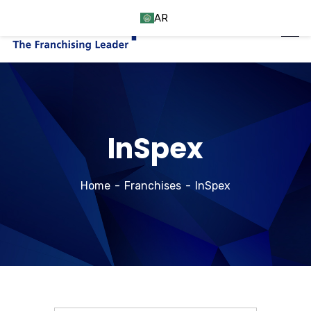
AR
InSpex
Home
Franchises
InSpex