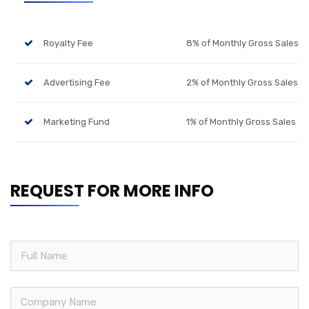
Royalty Fee
8% of Monthly Gross Sales
Advertising Fee
2% of Monthly Gross Sales
Marketing Fund
1% of Monthly Gross Sales
REQUEST FOR MORE INFO