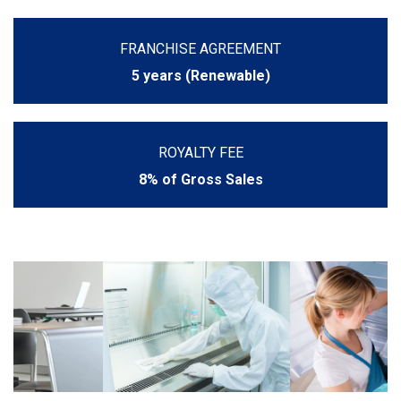
FRANCHISE AGREEMENT
5 years (Renewable)
ROYALTY FEE
8% of Gross Sales