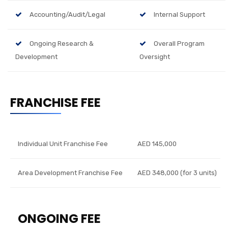
Accounting/Audit/Legal
Internal Support
Ongoing Research &
Overall Program
Development
Oversight
FRANCHISE FEE
Individual Unit Franchise Fee
AED 145,000
Area Development Franchise Fee
AED 348,000 (for 3 units)
ONGOING FEE