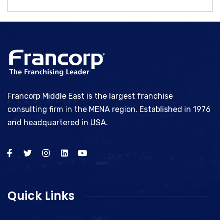
Francorp Middle East is the largest franchise
consulting firm in the MENA region. Established in 1976
and headquartered in USA.
Quick Links