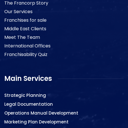
The Francorp Story
Our Services
Franchises for sale
Middle East Clients
Meet The Team
International Offices
Franchisability Quiz
Main Services
Strategic Planning
Legal Documentation
Operations Manual Development
Marketing Plan Development