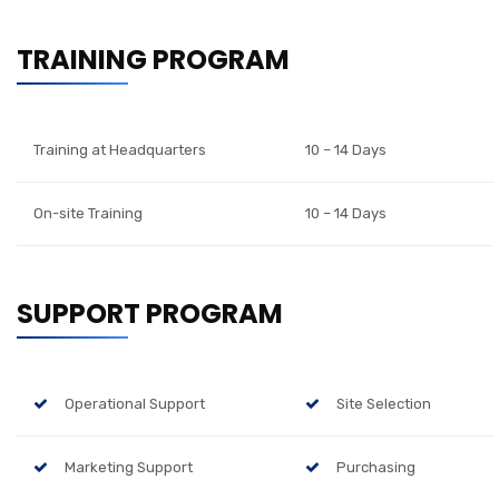
TRAINING PROGRAM
Training at Headquarters
10 – 14 Days
On-site Training
10 – 14 Days
SUPPORT PROGRAM
Operational Support
Site Selection
Marketing Support
Purchasing