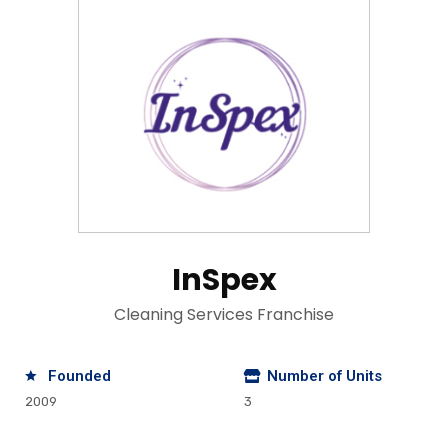
InSpex
Cleaning Services Franchise
Founded
Number of Units
2009
3