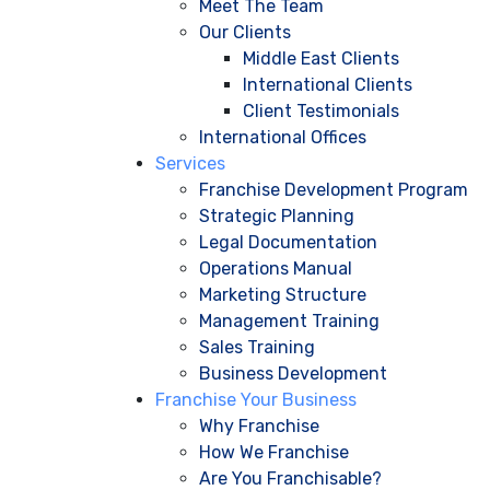
Meet The Team
Our Clients
Middle East Clients
International Clients
Client Testimonials
International Offices
Services
Franchise Development Program
Strategic Planning
Legal Documentation
Operations Manual
Marketing Structure
Management Training
Sales Training
Business Development
Franchise Your Business
Why Franchise
How We Franchise
Are You Franchisable?