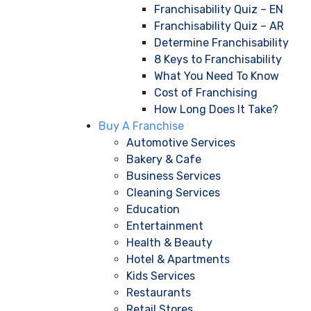
Franchisability Quiz – EN
Franchisability Quiz – AR
Determine Franchisability
8 Keys to Franchisability
What You Need To Know
Cost of Franchising
How Long Does It Take?
Buy A Franchise
Automotive Services
Bakery & Cafe
Business Services
Cleaning Services
Education
Entertainment
Health & Beauty
Hotel & Apartments
Kids Services
Restaurants
Retail Stores