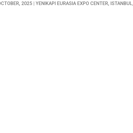
 OCTOBER, 2025 | YENIKAPI EURASIA EXPO CENTER, ISTANBUL
se consulting firm in the MENA region. Established in 1976 