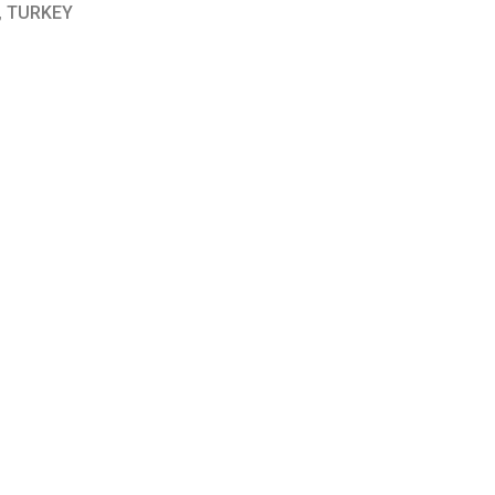
, TURKEY
and headquartered in USA.