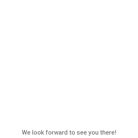
We look forward to see you there!