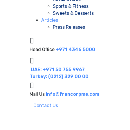
Sports & Fitness
Sweets & Desserts
Articles
Press Releases
Head Office
+971 4346 5000
UAE: +971 50 755 9967
Turkey: (0212) 329 00 00
Mail Us
info@francorpme.com
Contact Us