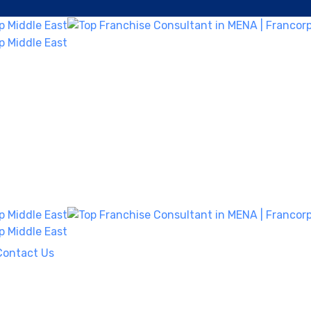
Contact Us