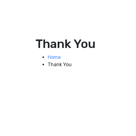
Thank You
Home
Thank You