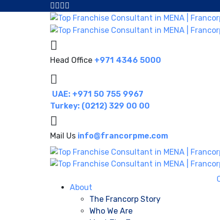
Head Office
+971 4346 5000
UAE: +971 50 755 9967
Turkey: (0212) 329 00 00
Mail Us
info@francorpme.com
About
The Francorp Story
Who We Are