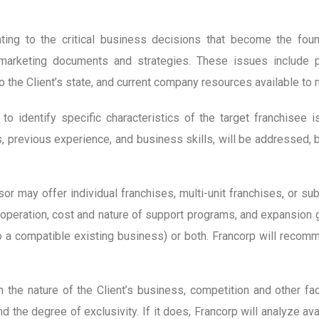
ting to the critical business decisions that become the fou
d marketing documents and strategies. These issues include p
o the Client’s state, and current company resources available to
y to identify specific characteristics of the target franchisee 
es, previous experience, and business skills, will be addressed,
sor may offer individual franchises, multi-unit franchises, or s
operation, cost and nature of support programs, and expansion goa
to a compatible existing business) or both. Francorp will reco
 the nature of the Client’s business, competition and other fa
d the degree of exclusivity. If it does, Francorp will analyze av