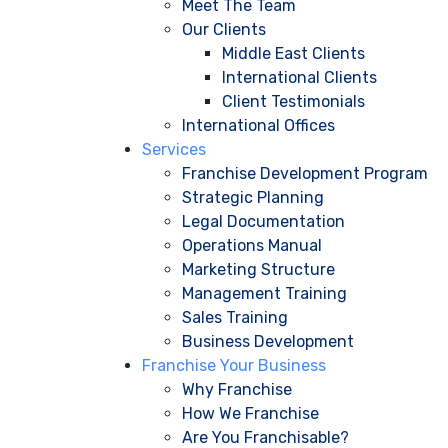
Meet The Team
Our Clients
Middle East Clients
International Clients
Client Testimonials
International Offices
Services
Franchise Development Program
Strategic Planning
Legal Documentation
Operations Manual
Marketing Structure
Management Training
Sales Training
Business Development
Franchise Your Business
Why Franchise
How We Franchise
Are You Franchisable?