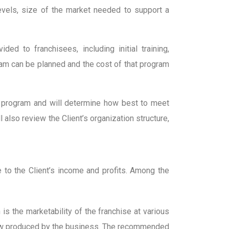
 levels, size of the market needed to support a
ed to franchisees, including initial training,
gram can be planned and the cost of that program
 program and will determine how best to meet
also review the Client’s organization structure,
 to the Client’s income and profits. Among the
s the marketability of the franchise at various
 flow produced by the business. The recommended