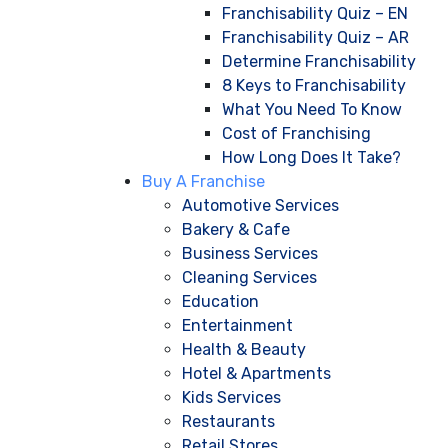
Franchisability Quiz – EN
Franchisability Quiz – AR
Determine Franchisability
8 Keys to Franchisability
What You Need To Know
Cost of Franchising
How Long Does It Take?
Buy A Franchise
Automotive Services
Bakery & Cafe
Business Services
Cleaning Services
Education
Entertainment
Health & Beauty
Hotel & Apartments
Kids Services
Restaurants
Retail Stores