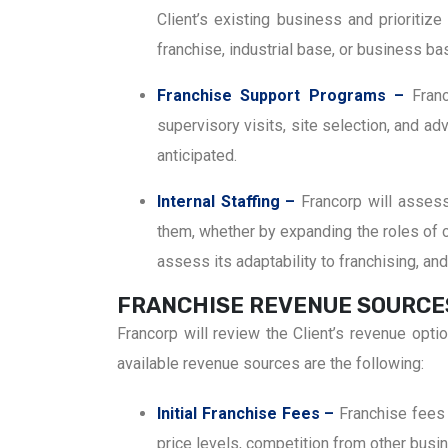
Client’s existing business and prioritiz
franchise, industrial base, or business ba
Franchise Support Programs –
Fran
supervisory visits, site selection, and a
anticipated.
Internal Staffing –
Francorp will asses
them, whether by expanding the roles of cu
assess its adaptability to franchising, a
FRANCHISE REVENUE SOURCE
Francorp will review the Client’s revenue opt
available revenue sources are the following:
Initial Franchise Fees –
Franchise fees 
price levels, competition from other bus