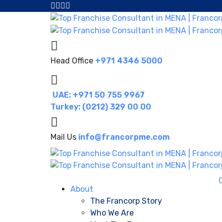
Head Office
+971 4346 5000
UAE: +971 50 755 9967
Turkey: (0212) 329 00 00
Mail Us
info@francorpme.com
About
The Francorp Story
Who We Are