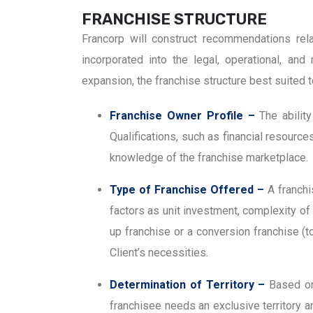
FRANCHISE STRUCTURE
Francorp will construct recommendations rela
incorporated into the legal, operational, an
expansion, the franchise structure best suited t
Franchise Owner Profile –
The abilit
Qualifications, such as financial resourc
knowledge of the franchise marketplace.
Type of Franchise Offered –
A franchi
factors as unit investment, complexity of 
up franchise or a conversion franchise (
Client’s necessities.
Determination of Territory –
Based on
franchisee needs an exclusive territory an