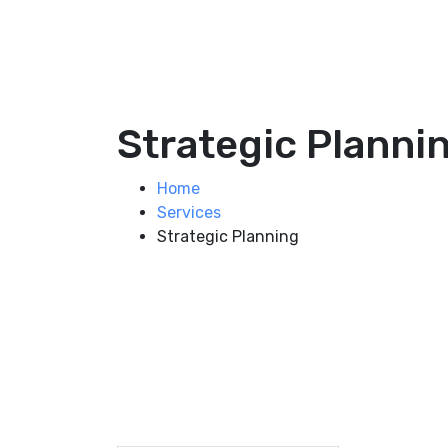
Strategic Planni
Home
Services
Strategic Planning