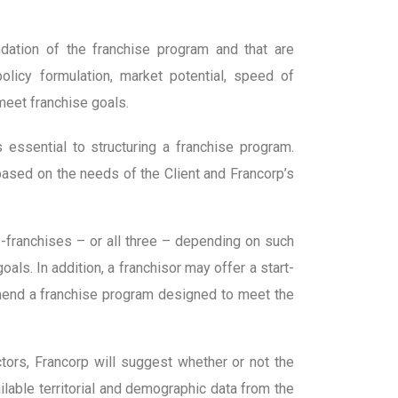
ndation of the franchise program and that are
olicy formulation, market potential, speed of
 meet franchise goals.
is essential to structuring a franchise program.
 based on the needs of the Client and Francorp’s
ub-franchises – or all three – depending on such
ls. In addition, a franchisor may offer a start-
mmend a franchise program designed to meet the
ctors, Francorp will suggest whether or not the
ailable territorial and demographic data from the