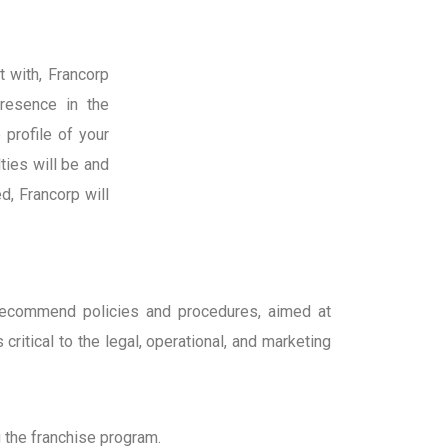
t with, Francorp
resence in the
 profile of your
ties will be and
d, Francorp will
d recommend policies and procedures, aimed at
ritical to the legal, operational, and marketing
 the franchise program.