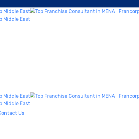
Contact Us