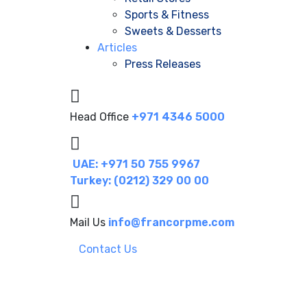
Sports & Fitness
Sweets & Desserts
Articles
Press Releases
Head Office
+971 4346 5000
UAE: +971 50 755 9967
Turkey: (0212) 329 00 00
Mail Us
info@francorpme.com
Contact Us