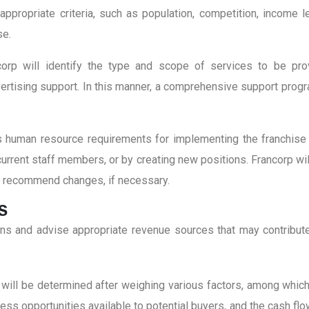
e appropriate criteria, such as population, competition, income
se.
corp will identify the type and scope of services to be provid
dvertising support. In this manner, a comprehensive support pro
s human resource requirements for implementing the franchise
rrent staff members, or by creating new positions. Francorp will 
nd recommend changes, if necessary.
S
ions and advise appropriate revenue sources that may contribute
will be determined after weighing various factors, among which i
iness opportunities available to potential buyers, and the cash