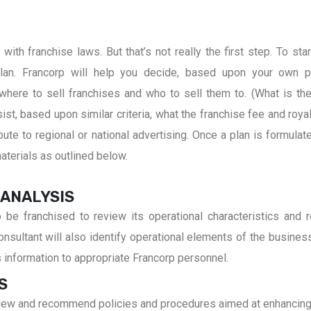
ith franchise laws. But that’s not really the first step. To star
an. Francorp will help you decide, based upon your own p
where to sell franchises and who to sell them to. (What is the
st, based upon similar criteria, what the franchise fee and royal
te to regional or national advertising. Once a plan is formulate
terials as outlined below.
 ANALYSIS
to be franchised to review its operational characteristics an
sultant will also identify operational elements of the business c
s information to appropriate Francorp personnel.
S
review and recommend policies and procedures aimed at enhancing