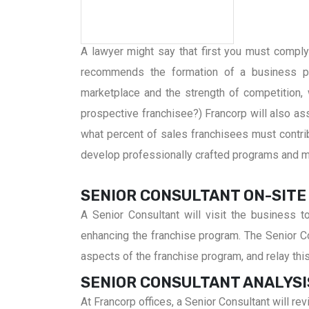
A lawyer might say that first you must comply w
recommends the formation of a business pl
marketplace and the strength of competition, 
prospective franchisee?) Francorp will also assi
what percent of sales franchisees must contribu
develop professionally crafted programs and ma
SENIOR CONSULTANT ON-SITE
A Senior Consultant will visit the business 
enhancing the franchise program. The Senior Con
aspects of the franchise program, and relay thi
SENIOR CONSULTANT ANALYSI
At Francorp offices, a Senior Consultant will 