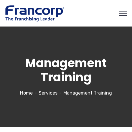
Management
Training
Home
Services
Management Training