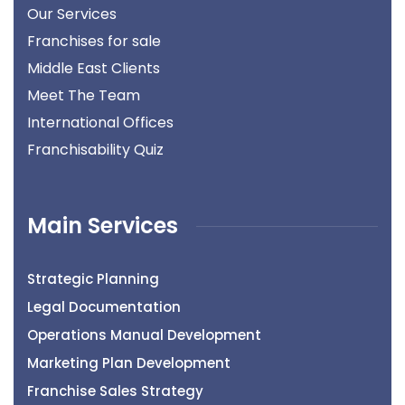
Our Services
Franchises for sale
Middle East Clients
Meet The Team
International Offices
Franchisability Quiz
Main Services
Strategic Planning
Legal Documentation
Operations Manual Development
Marketing Plan Development
Franchise Sales Strategy