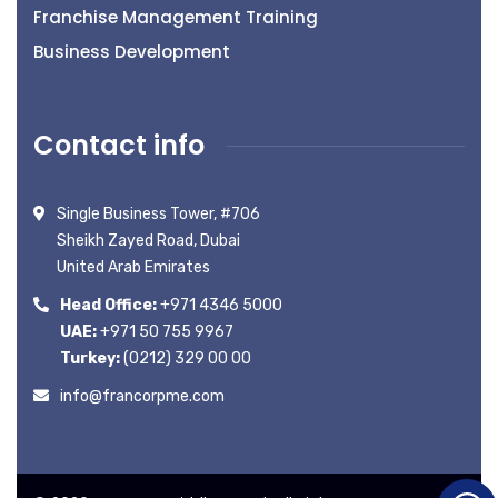
Franchise Management Training
Business Development
Contact info
Single Business Tower, #706
Sheikh Zayed Road, Dubai
United Arab Emirates
Head Office:
+971 4346 5000
UAE:
+971 50 755 9967
Turkey:
(0212) 329 00 00
info@francorpme.com