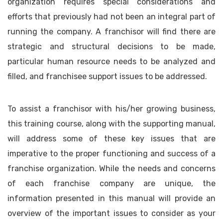
organization requires special considerations and
efforts that previously had not been an integral part of
running the company. A franchisor will find there are
strategic and structural decisions to be made,
particular human resource needs to be analyzed and
filled, and franchisee support issues to be addressed.
To assist a franchisor with his/her growing business,
this training course, along with the supporting manual,
will address some of these key issues that are
imperative to the proper functioning and success of a
franchise organization. While the needs and concerns
of each franchise company are unique, the
information presented in this manual will provide an
overview of the important issues to consider as your