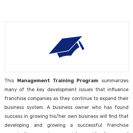
This
Management Training Program
summarizes
many of the key development issues that influence
franchise companies as they continue to expand their
business system. A business owner who has found
success in growing his/her own business will find that
developing and growing a successful franchise