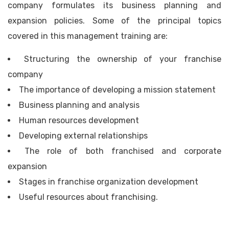
company formulates its business planning and
expansion policies. Some of the principal topics
covered in this management training are:
Structuring the ownership of your franchise
company
The importance of developing a mission statement
Business planning and analysis
Human resources development
Developing external relationships
The role of both franchised and corporate
expansion
Stages in franchise organization development
Useful resources about franchising.