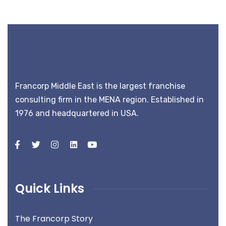
Francorp Middle East is the largest franchise
consulting firm in the MENA region. Established in
1976 and headquartered in USA.
Quick Links
The Francorp Story