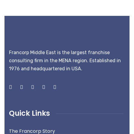
Francorp Middle East is the largest franchise
consulting firm in the MENA region. Established in
1976 and headquartered in USA.
Quick Links
The Francorp Story