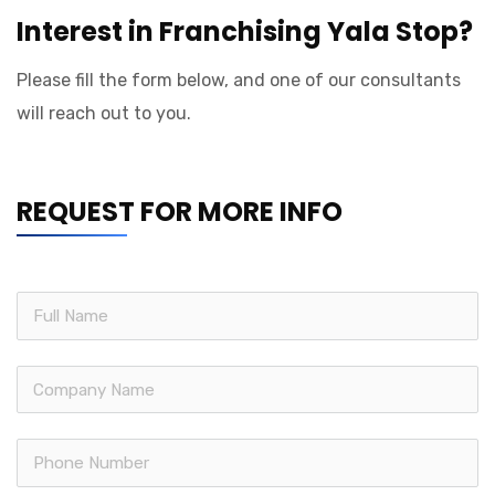
Interest in Franchising Yala Stop?
Please fill the form below, and one of our consultants
will reach out to you.
REQUEST FOR MORE INFO