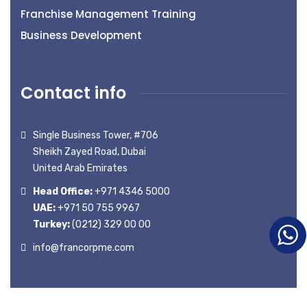
Franchise Management Training
Business Development
Contact info
Single Business Tower, #706
Sheikh Zayed Road, Dubai
United Arab Emirates
Head Office:
+971 4346 5000
UAE:
+971 50 755 9967
Turkey:
(0212) 329 00 00
info@francorpme.com