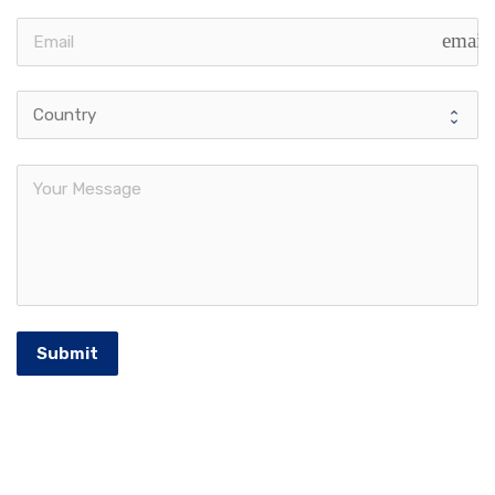
email
Submit