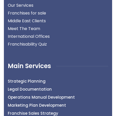
Our Services
Franchises for sale
Middle East Clients
Meet The Team
International Offices
Franchisability Quiz
Main Services
Strategic Planning
Legal Documentation
Operations Manual Development
Marketing Plan Development
Franchise Sales Strategy