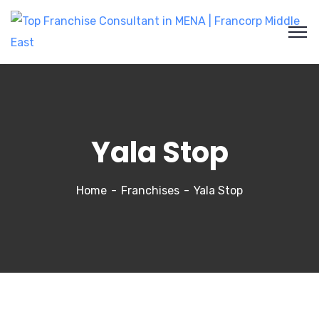
Yala Stop
Home
Franchises
Yala Stop