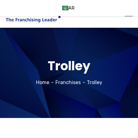
AR
Trolley
Home
Franchises
Trolley