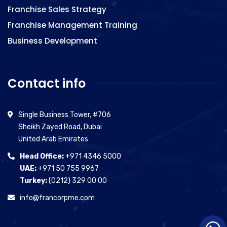
Franchise Sales Strategy
Franchise Management Training
Business Development
Contact info
Single Business Tower, #706
Sheikh Zayed Road, Dubai
United Arab Emirates
Head Office:
+971 4346 5000
UAE:
+971 50 755 9967
Turkey:
(0212) 329 00 00
info@francorpme.com