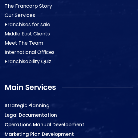
The Francorp Story
Our Services
Franchises for sale
Middle East Clients
Meet The Team
International Offices
Franchisability Quiz
Main Services
Strategic Planning
Legal Documentation
Operations Manual Development
Marketing Plan Development