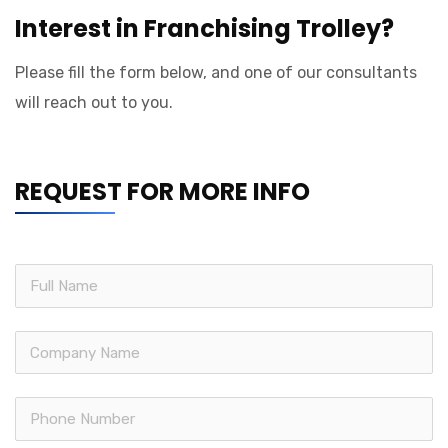
Interest in Franchising Trolley?
Please fill the form below, and one of our consultants
will reach out to you.
REQUEST FOR MORE INFO