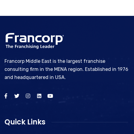
Francorp Middle East is the largest franchise
consulting firm in the MENA region. Established in 1976
and headquartered in USA.
Quick Links