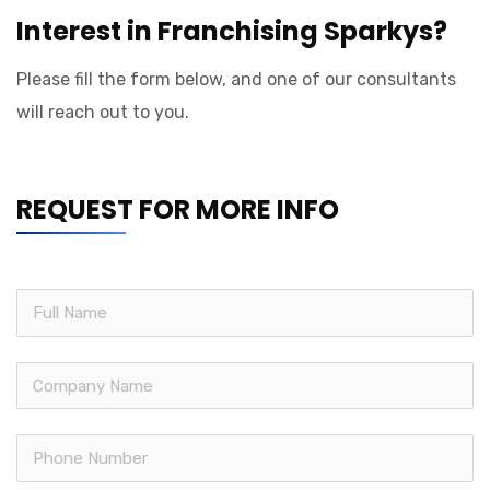
Interest in Franchising Sparkys?
Please fill the form below, and one of our consultants
will reach out to you.
REQUEST FOR MORE INFO