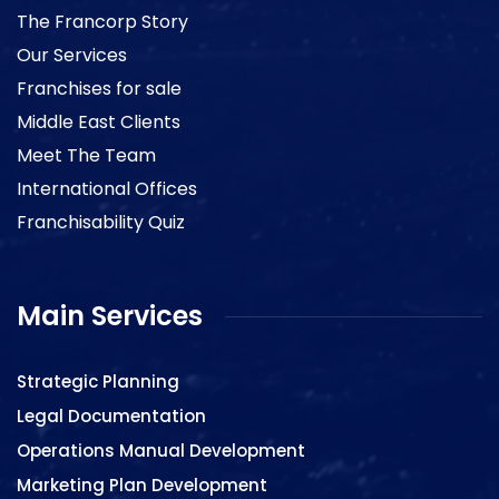
The Francorp Story
Our Services
Franchises for sale
Middle East Clients
Meet The Team
International Offices
Franchisability Quiz
Main Services
Strategic Planning
Legal Documentation
Operations Manual Development
Marketing Plan Development