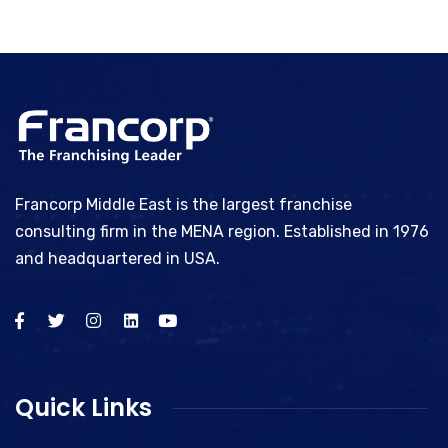
Francorp Middle East is the largest franchise
consulting firm in the MENA region. Established in 1976
and headquartered in USA.
Quick Links