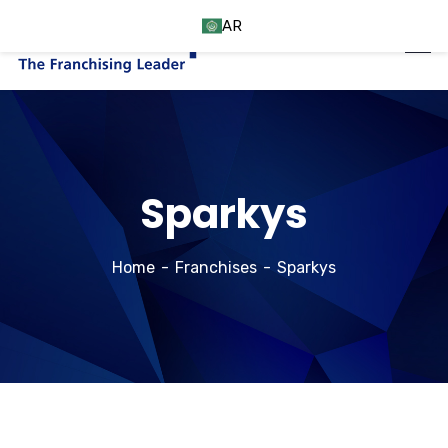
AR
Sparkys
Home
Franchises
Sparkys