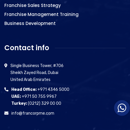
Franchise Sales Strategy
Franchise Management Training
Business Development
Contact info
Single Business Tower, #706
Sheikh Zayed Road, Dubai
United Arab Emirates
Head Office:
+971 4346 5000
UAE:
+971 50 755 9967
Turkey:
(0212) 329 00 00
info@francorpme.com