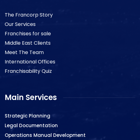
The Francorp Story
Our Services
Franchises for sale
Middle East Clients
Meet The Team
International Offices
Franchisability Quiz
Main Services
Strategic Planning
Legal Documentation
Operations Manual Development