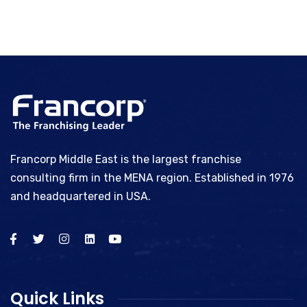
Francorp Middle East is the largest franchise
consulting firm in the MENA region. Established in 1976
and headquartered in USA.
Quick Links