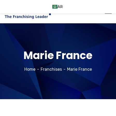
AR
Marie France
Home
Franchises
Marie France