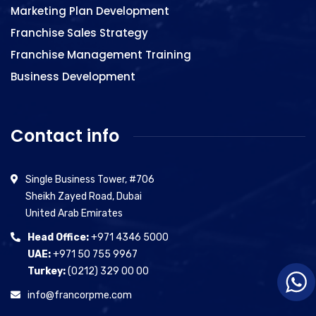
Marketing Plan Development
Franchise Sales Strategy
Franchise Management Training
Business Development
Contact info
Single Business Tower, #706
Sheikh Zayed Road, Dubai
United Arab Emirates
Head Office:
+971 4346 5000
UAE:
+971 50 755 9967
Turkey:
(0212) 329 00 00
info@francorpme.com