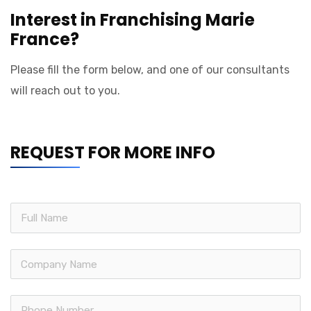
Interest in Franchising Marie
France?
Please fill the form below, and one of our consultants
will reach out to you.
REQUEST FOR MORE INFO