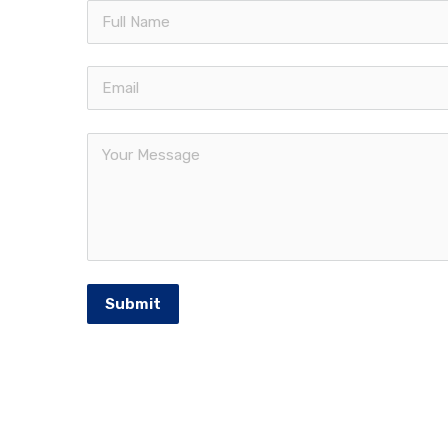
Quic
Francorp Middle East is the largest
The Fr
franchise consulting firm in the
Our Se
MENA region. Established in 1976
Franch
and headquartered in USA.
Middle
Meet 
Intern
Submit
Franchi
© 2026 Francorp Middle East | All Rights Reserv