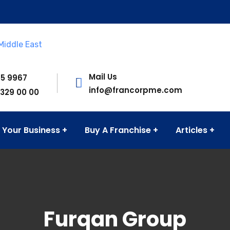
Mail Us
55 9967
info@francorpme.com
 329 00 00
 Your Business
Buy A Franchise
Articles
Furqan Group