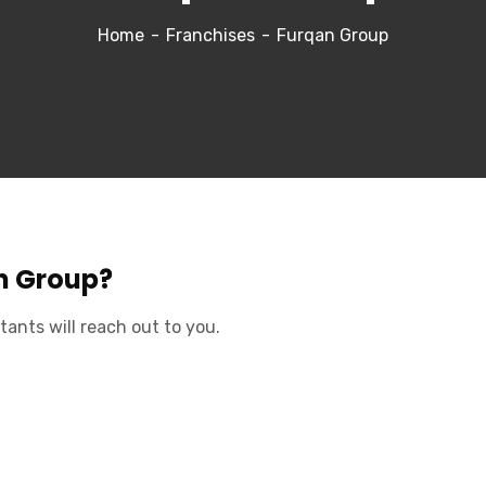
Home
Franchises
Furqan Group
an Group?
tants will reach out to you.