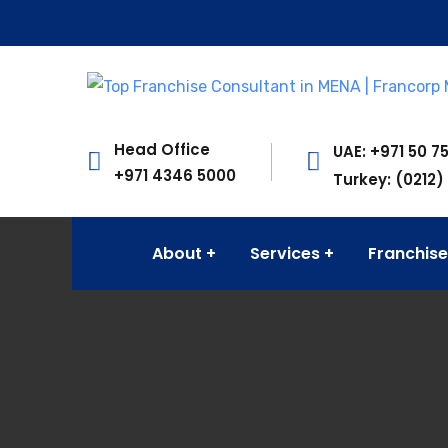
Head Office
UAE: +971 50 7
+971 4346 5000
Turkey: (0212)
About
Services
Franchise