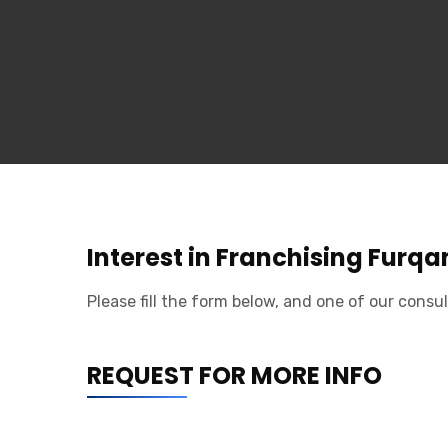
Interest in Franchising Furq
Please fill the form below, and one of our consul
REQUEST FOR MORE INFO