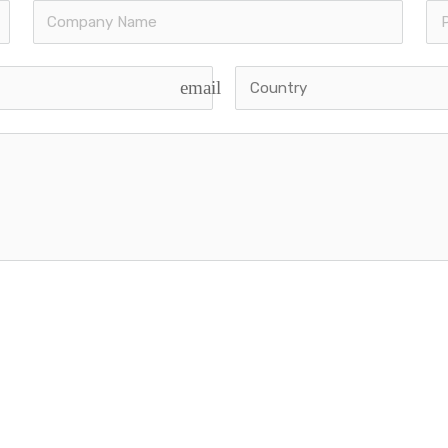
k Links
Main Services
email
ancorp Story
Strategic Planning
rvices
Legal Documentation
ises for sale
Operations Manual Devel
 East Clients
Marketing Plan Developme
The Team
Franchise Sales Strategy
ational Offices
Franchise Management Tr
sability Quiz
Business Development
ed | Powered by
Viberons