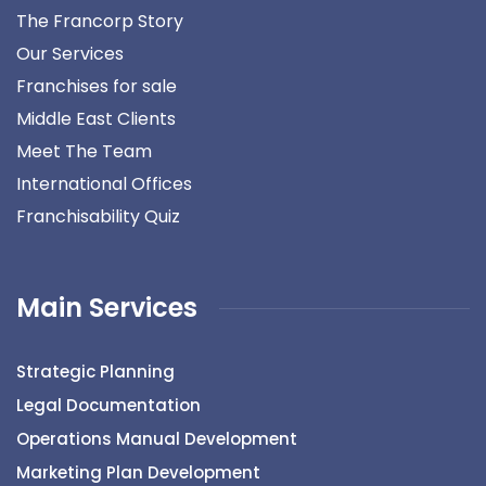
The Francorp Story
Our Services
Franchises for sale
Middle East Clients
Meet The Team
International Offices
Franchisability Quiz
Main Services
Strategic Planning
Legal Documentation
Operations Manual Development
Marketing Plan Development