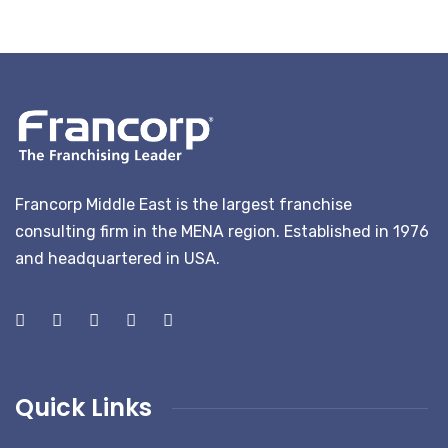
Francorp Middle East is the largest franchise
consulting firm in the MENA region. Established in 1976
and headquartered in USA.
Quick Links