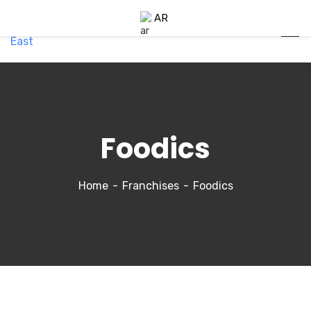
AR
Foodics
Home
Franchises
Foodics