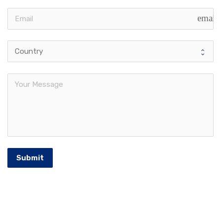
email
Submit