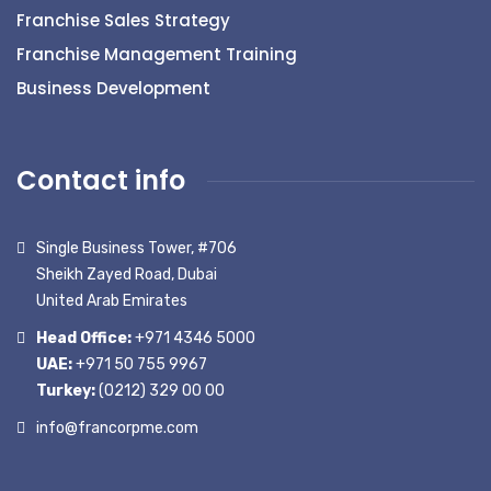
Franchise Sales Strategy
Franchise Management Training
Business Development
Contact info
Single Business Tower, #706
Sheikh Zayed Road, Dubai
United Arab Emirates
Head Office:
+971 4346 5000
UAE:
+971 50 755 9967
Turkey:
(0212) 329 00 00
info@francorpme.com