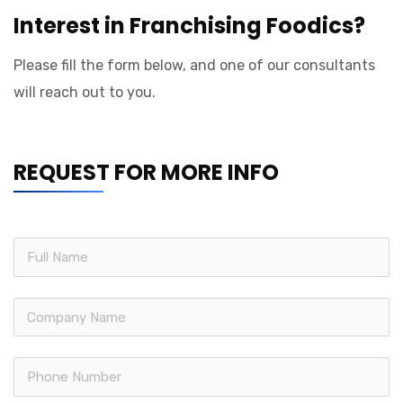
Interest in Franchising Foodics?
Please fill the form below, and one of our consultants
will reach out to you.
REQUEST FOR MORE INFO