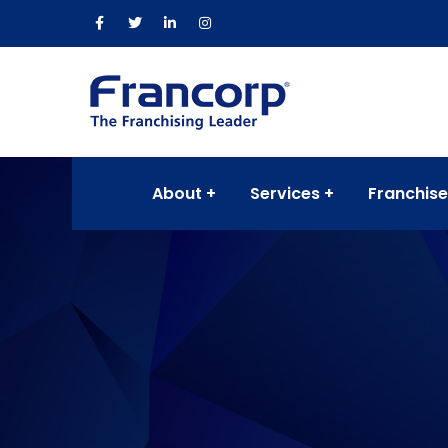
About
Services
Franchise