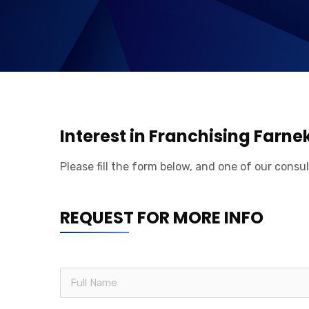
Interest in Franchising Farne
Please fill the form below, and one of our consul
REQUEST FOR MORE INFO