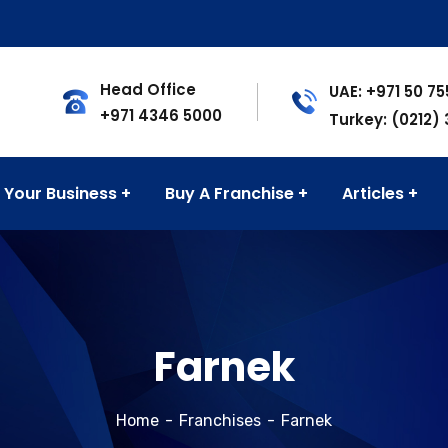
Head Office
UAE: +971 50 7
+971 4346 5000
Turkey: (0212)
 Your Business
Buy A Franchise
Articles
Farnek
Home
Franchises
Farnek