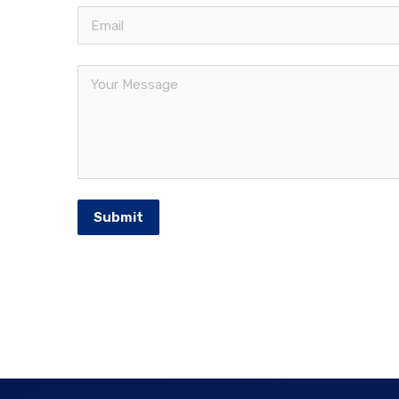
Submit