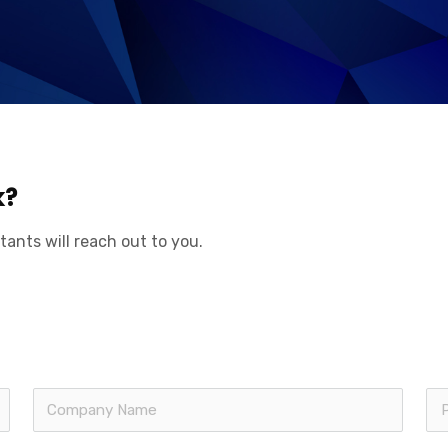
k?
tants will reach out to you.