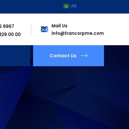
AR
Mail Us
55 9967
info@francorpme.com
 329 00 00
Contact Us