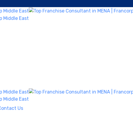
Contact Us