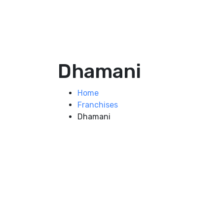
Dhamani
Home
Franchises
Dhamani