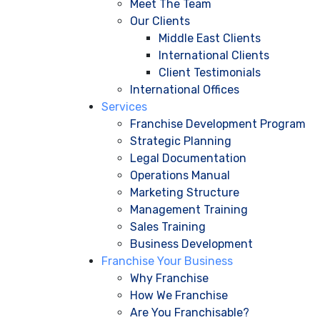
Meet The Team
Our Clients
Middle East Clients
International Clients
Client Testimonials
International Offices
Services
Franchise Development Program
Strategic Planning
Legal Documentation
Operations Manual
Marketing Structure
Management Training
Sales Training
Business Development
Franchise Your Business
Why Franchise
How We Franchise
Are You Franchisable?