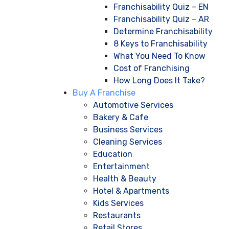
Franchisability Quiz – EN
Franchisability Quiz – AR
Determine Franchisability
8 Keys to Franchisability
What You Need To Know
Cost of Franchising
How Long Does It Take?
Buy A Franchise
Automotive Services
Bakery & Cafe
Business Services
Cleaning Services
Education
Entertainment
Health & Beauty
Hotel & Apartments
Kids Services
Restaurants
Retail Stores