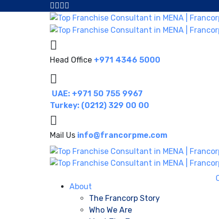
Head Office
+971 4346 5000
UAE: +971 50 755 9967
Turkey: (0212) 329 00 00
Mail Us
info@francorpme.com
About
The Francorp Story
Who We Are