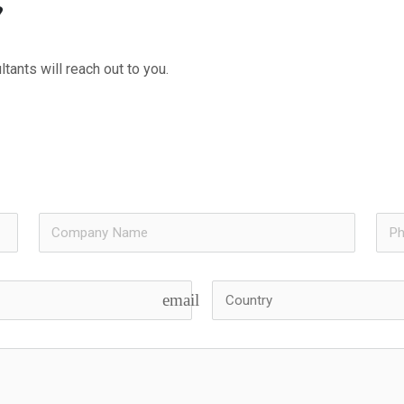
?
tants will reach out to you.
email