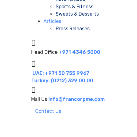
Sports & Fitness
Sweets & Desserts
Articles
Press Releases
Head Office
+971 4346 5000
UAE: +971 50 755 9967
Turkey: (0212) 329 00 00
Mail Us
info@francorpme.com
Contact Us