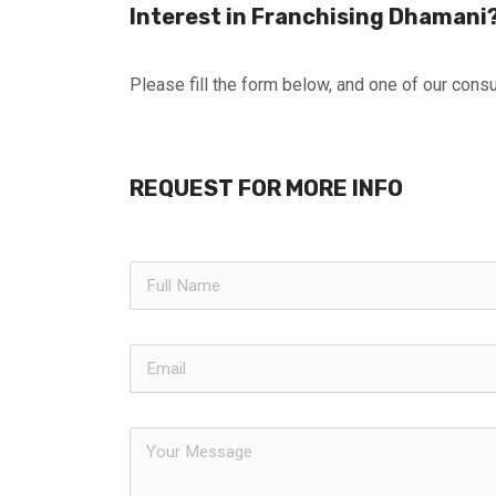
Interest in Franchising Dhamani
Please fill the form below, and one of our consul
REQUEST FOR MORE INFO