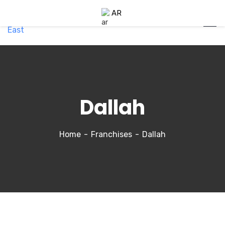
AR
Dallah
Home
Franchises
Dallah