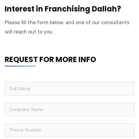
Interest in Franchising Dallah?
Please fill the form below, and one of our consultants
will reach out to you.
REQUEST FOR MORE INFO