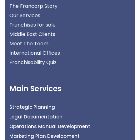
The Francorp Story
Our Services
Franchises for sale
Middle East Clients
Meet The Team
International Offices
Franchisability Quiz
Main Services
Strategic Planning
Legal Documentation
Operations Manual Development
Marketing Plan Development