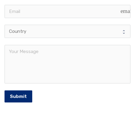
email
Submit