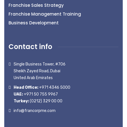
Franchise Sales Strategy
Franchise Management Training
Business Development
Contact info
Single Business Tower, #706
Sheikh Zayed Road, Dubai
United Arab Emirates
Head Office:
+971 4346 5000
UAE:
+971 50 755 9967
Turkey:
(0212) 329 00 00
info@francorpme.com