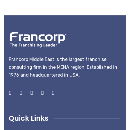
Francorp Middle East is the largest franchise
consulting firm in the MENA region. Established in
1976 and headquartered in USA.
Quick Links