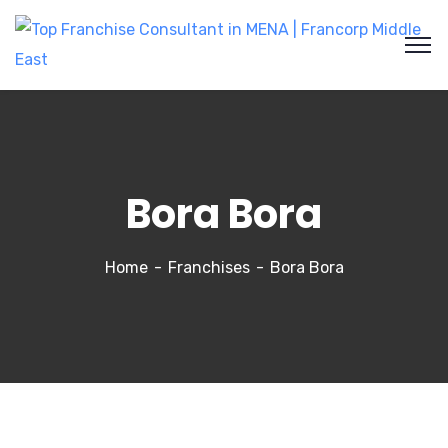
Bora Bora
Home
Franchises
Bora Bora