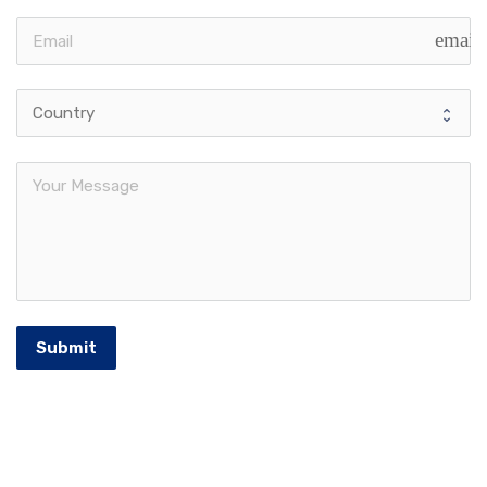
email
Submit