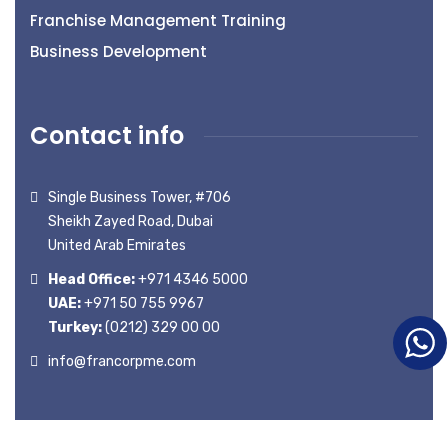
Franchise Management Training
Business Development
Contact info
Single Business Tower, #706
Sheikh Zayed Road, Dubai
United Arab Emirates
Head Office:
+971 4346 5000
UAE:
+971 50 755 9967
Turkey:
(0212) 329 00 00
info@francorpme.com