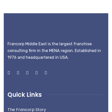
Francorp Middle East is the largest franchise
consulting firm in the MENA region. Established in
1976 and headquartered in USA.
Quick Links
The Francorp Story