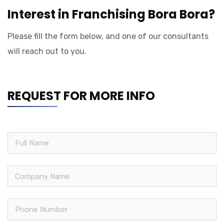
Interest in Franchising Bora Bora?
Please fill the form below, and one of our consultants
will reach out to you.
REQUEST FOR MORE INFO