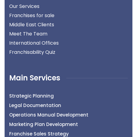
Our Services
Franchises for sale
Middle East Clients
Meet The Team
International Offices
Franchisability Quiz
Main Services
Strategic Planning
Legal Documentation
Operations Manual Development
Marketing Plan Development
Franchise Sales Strategy