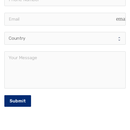
email
Submit