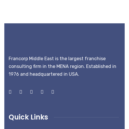
Francorp Middle East is the largest franchise
consulting firm in the MENA region. Established in
1976 and headquartered in USA.
Quick Links