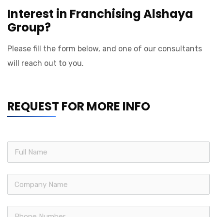
Interest in Franchising Alshaya
Group?
Please fill the form below, and one of our consultants
will reach out to you.
REQUEST FOR MORE INFO