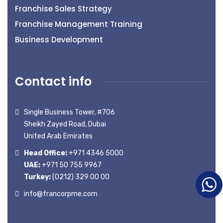
Franchise Sales Strategy
Franchise Management Training
Business Development
Contact info
Single Business Tower, #706
Sheikh Zayed Road, Dubai
United Arab Emirates
Head Office:
+971 4346 5000
UAE:
+971 50 755 9967
Turkey:
(0212) 329 00 00
info@francorpme.com