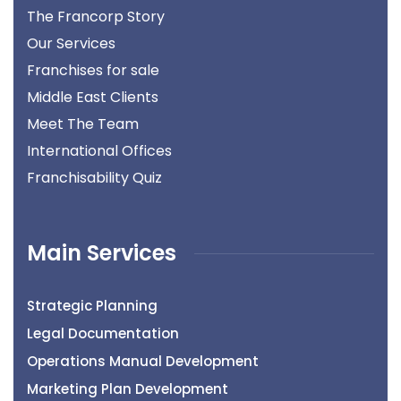
The Francorp Story
Our Services
Franchises for sale
Middle East Clients
Meet The Team
International Offices
Franchisability Quiz
Main Services
Strategic Planning
Legal Documentation
Operations Manual Development
Marketing Plan Development