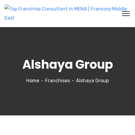
Alshaya Group
Home
Franchises
Alshaya Group