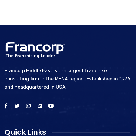
Francorp Middle East is the largest franchise
consulting firm in the MENA region. Established in 1976
and headquartered in USA.
Quick Links