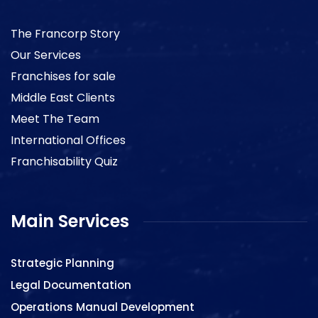
The Francorp Story
Our Services
Franchises for sale
Middle East Clients
Meet The Team
International Offices
Franchisability Quiz
Main Services
Strategic Planning
Legal Documentation
Operations Manual Development