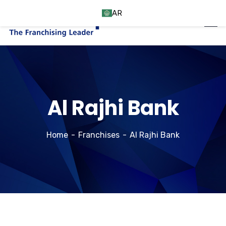
AR
Al Rajhi Bank
Home
Franchises
Al Rajhi Bank