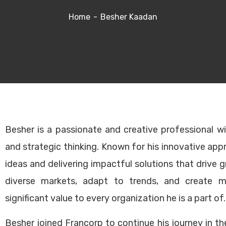
Home
Besher Kaadan
k Links
Main Services
Besher is a passionate and creative professional w
and strategic thinking. Known for his innovative app
ancorp Story
Strategic Planning
ideas and delivering impactful solutions that drive 
rvices
Legal Documentation
diverse markets, adapt to trends, and create m
ises for sale
Operations Manual Devel
significant value to every organization he is a part of.
 East Clients
Marketing Plan Developme
The Team
Franchise Sales Strategy
Besher joined Francorp to continue his journey in t