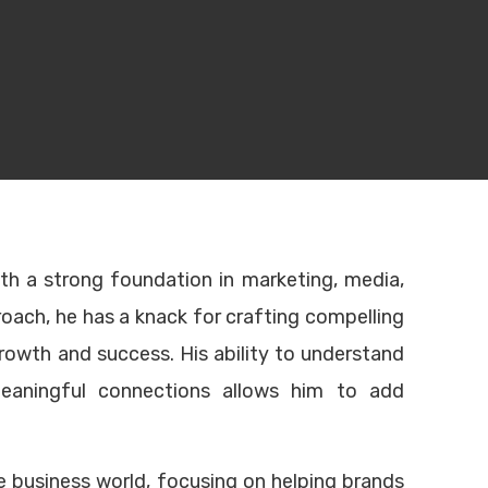
Contact info
ith a strong foundation in marketing, media,
roach, he has a knack for crafting compelling
Single Business Tower, #706
growth and success. His ability to understand
Sheikh Zayed Road, Dubai
eaningful connections allows him to add
United Arab Emirates
opment
Head Office:
+971 4346 5000
nt
UAE:
+971 50 755 9967
Turkey:
(0212) 329 00 00
he business world, focusing on helping brands