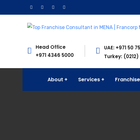
Head Office
UAE: +971 50 7
+971 4346 5000
Turkey: (0212)
About
Services
Franchise