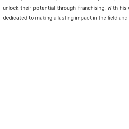
ational Offices
Franchise Management Tr
unlock their potential through franchising. With his 
sability Quiz
Business Development
dedicated to making a lasting impact in the field and
ed | Powered by
Viberons