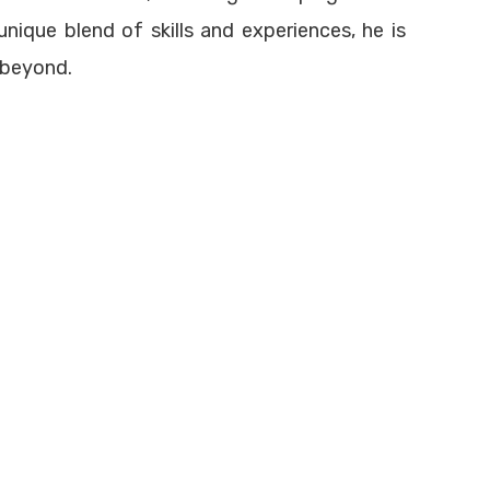
aining
info@francorpme.com
unique blend of skills and experiences, he is
 beyond.
Terms of Use