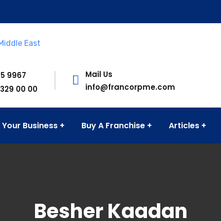
Mail Us
55 9967
info@francorpme.com
 329 00 00
 Your Business
Buy A Franchise
Articles
Besher Kaadan