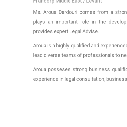
Francorp Middle East / Levant
Ms. Aroua Dardouri comes from a strong
plays an important role in the develo
provides expert Legal Advise.
Aroua is a highly qualified and experience
lead diverse teams of professionals to new
Aroua posseses strong business qualific
experience in legal consultation, busin