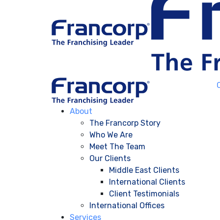
About
The Francorp Story
Who We Are
Meet The Team
Our Clients
Middle East Clients
International Clients
Client Testimonials
International Offices
Services