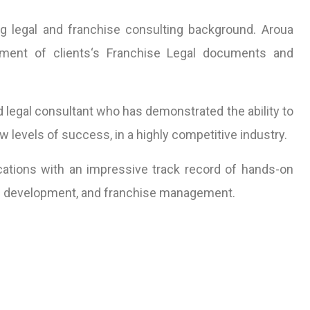
 legal and franchise consulting background. Aroua
pment of clients‘s Franchise Legal documents and
d legal consultant who has demonstrated the ability to
 levels of success, in a highly competitive industry.
ations with an impressive track record of hands-on
ess development, and franchise management.