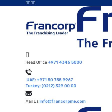
Head Office
+971 4346 5000
UAE: +971 50 755 9967
Turkey: (0212) 329 00 00
Mail Us
info@francorpme.com