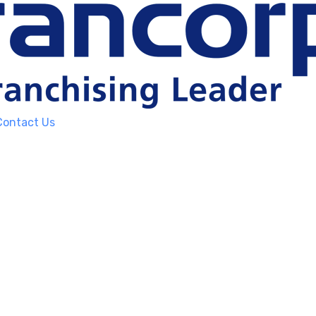
Contact Us