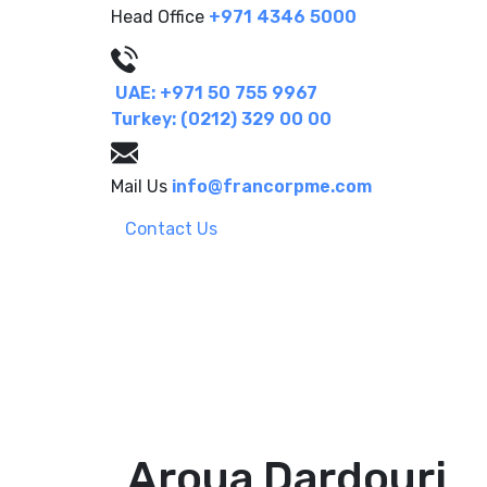
Head Office
+971 4346 5000
UAE: +971 50 755 9967
Turkey: (0212) 329 00 00
Mail Us
info@francorpme.com
Contact Us
Aroua Dardouri