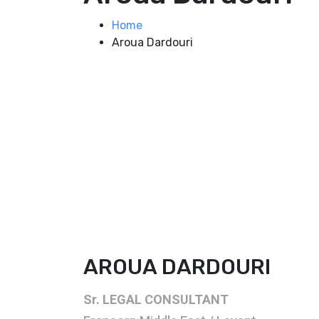
Home
Aroua Dardouri
AROUA DARDOURI
Sr. LEGAL CONSULTANT