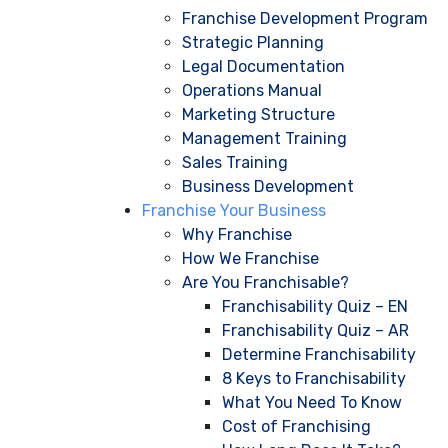
Franchise Development Program
Strategic Planning
Legal Documentation
Operations Manual
Marketing Structure
Management Training
Sales Training
Business Development
Franchise Your Business
Why Franchise
How We Franchise
Are You Franchisable?
Franchisability Quiz – EN
Franchisability Quiz – AR
Determine Franchisability
8 Keys to Franchisability
What You Need To Know
Cost of Franchising