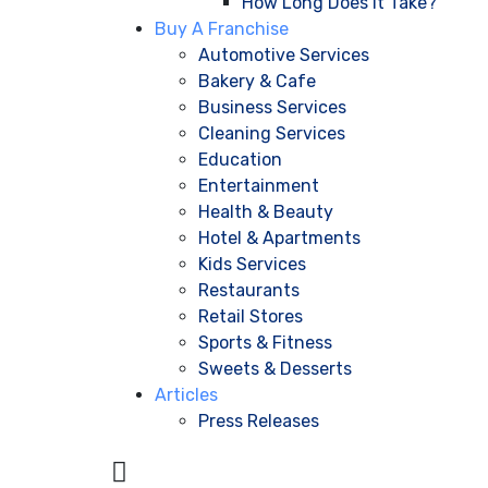
How Long Does It Take?
Buy A Franchise
Automotive Services
Bakery & Cafe
Business Services
Cleaning Services
Education
Entertainment
Health & Beauty
Hotel & Apartments
Kids Services
Restaurants
Retail Stores
Sports & Fitness
Sweets & Desserts
Articles
Press Releases