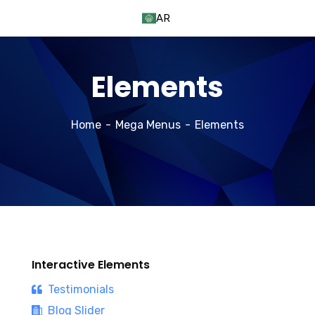
AR
Elements
Home
Mega Menus
Elements
Interactive Elements
Testimonials
Blog Slider