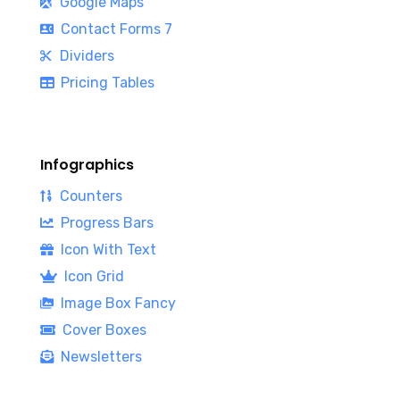
Google Maps
Contact Forms 7
Dividers
Pricing Tables
Infographics
Counters
Progress Bars
Icon With Text
Icon Grid
Image Box Fancy
Cover Boxes
Newsletters