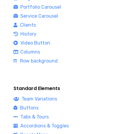
Portfolio Carousel
Service Carousel
Clients
History
Video Button
Columns
Row background
Standard Elements
Team Variations
Buttons
Tabs & Tours
Accordions & Toggles