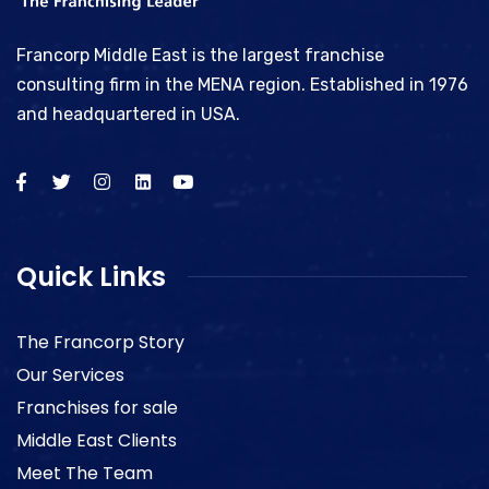
Francorp Middle East is the largest franchise
consulting firm in the MENA region. Established in 1976
and headquartered in USA.
Quick Links
The Francorp Story
Our Services
Franchises for sale
Middle East Clients
Meet The Team