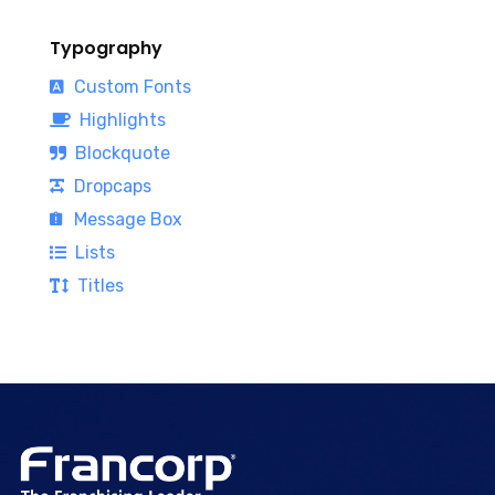
Typography
Custom Fonts
Highlights
Blockquote
Dropcaps
Message Box
Lists
Titles