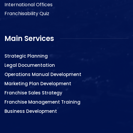
International Offices
Franchisability Quiz
Main Services
Strategic Planning
Legal Documentation
Operations Manual Development
Marketing Plan Development
Franchise Sales Strategy
Franchise Management Training
Business Development