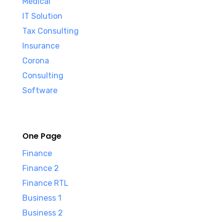
Medical
IT Solution
Tax Consulting
Insurance
Corona
Consulting
Software
One Page
Finance
Finance 2
Finance RTL
Business 1
Business 2