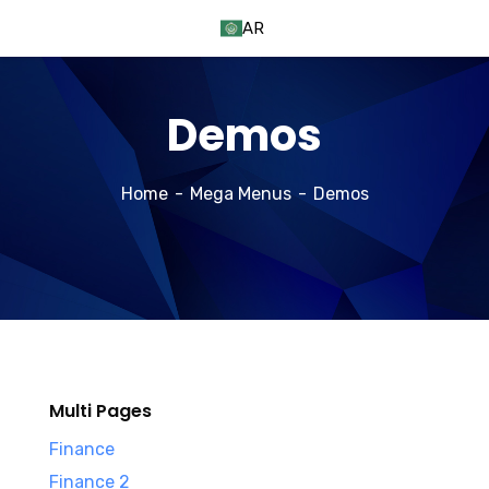
AR
Demos
Home
Mega Menus
Demos
Multi Pages
Finance
Finance 2