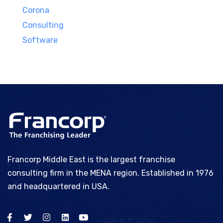
Corona
Consulting
Software
Francorp Middle East is the largest franchise
consulting firm in the MENA region. Established in 1976
and headquartered in USA.