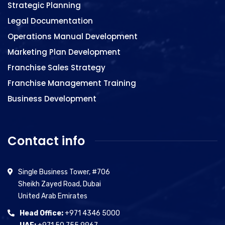
Strategic Planning
Legal Documentation
Operations Manual Development
Marketing Plan Development
Franchise Sales Strategy
Franchise Management Training
Business Development
Contact info
Single Business Tower, #706
Sheikh Zayed Road, Dubai
United Arab Emirates
Head Office:
+971 4346 5000