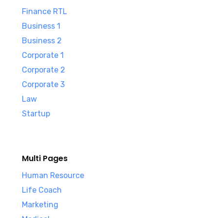
Finance RTL
Business 1
Business 2
Corporate 1
Corporate 2
Corporate 3
Law
Startup
Multi Pages
Human Resource
Life Coach
Marketing