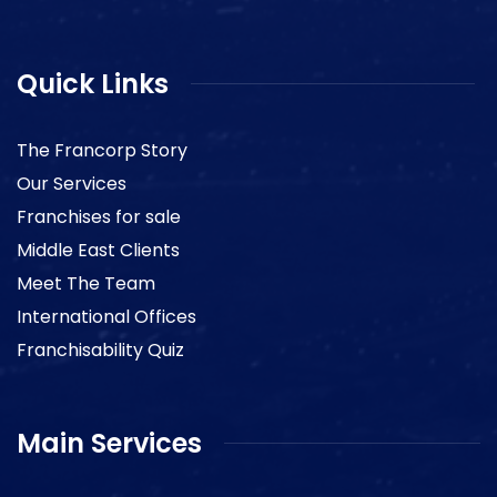
Quick Links
The Francorp Story
Our Services
Franchises for sale
Middle East Clients
Meet The Team
International Offices
Franchisability Quiz
Main Services