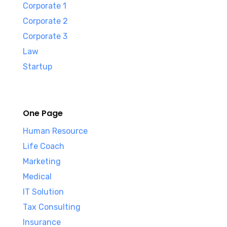
Corporate 1
Corporate 2
Corporate 3
Law
Startup
One Page
Human Resource
Life Coach
Marketing
Medical
IT Solution
Tax Consulting
Insurance