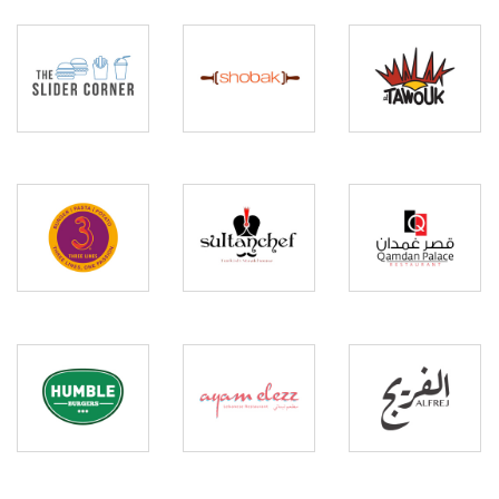
The
Malak
Slider
Al
Shobak
Corner
Tawouk
Three
Sultan
Qamdan
Lines
Chef
Palace
Humble
Ayam
Al
Burgers
Elezz
Frej