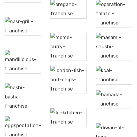
Oregano
Operation
Falafel
Nasr
Grill
Meme’s
Masami
Curry
Sushi
Mandilicious
London
Kcal
Fish &
Chips
Hashi
Hamada
Basha
Fit
Kitchen
Eggspectation
Diwan
Al