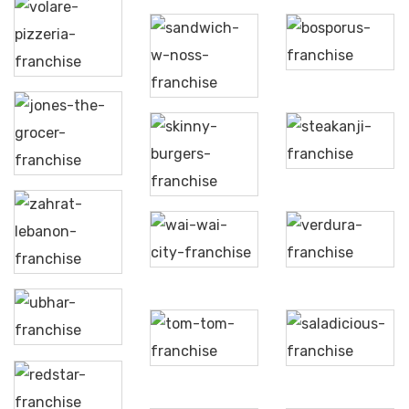
Volare
Bosporus
Pizzeria
Sandwich
W Noss
Jones
the
Steakanji
Grocer
Skinny
Burgers
Wai
Wai
Zahrat
Verdura
City
Lebnan
Ubhar
Tom
Saladicious
Tom
Redstar
Bistro