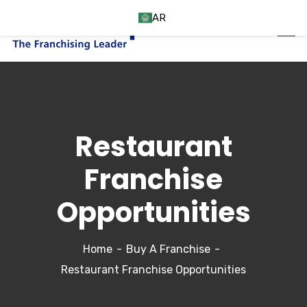
AR
Restaurant
Franchise
Opportunities
Home
Buy A Franchise
Restaurant Franchise Opportunities