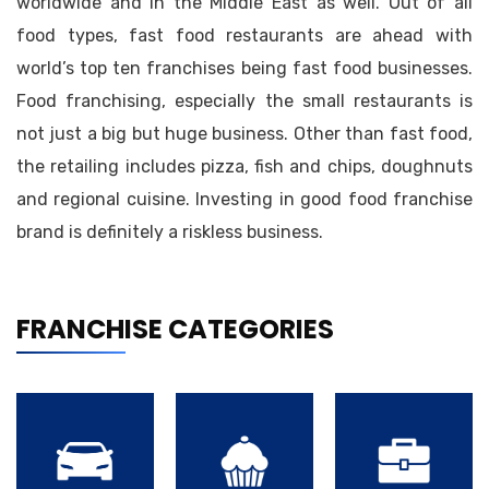
worldwide and in the Middle East as well. Out of all
food types, fast food restaurants are ahead with
world’s top ten franchises being fast food businesses.
Food franchising, especially the small restaurants is
not just a big but huge business. Other than fast food,
the retailing includes pizza, fish and chips, doughnuts
and regional cuisine. Investing in good food franchise
brand is definitely a riskless business.
FRANCHISE CATEGORIES