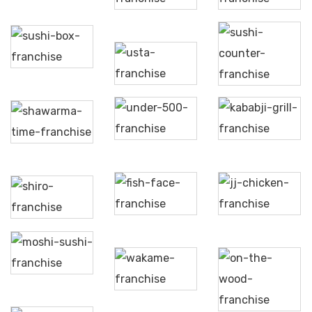
Sushi
Box
Sushi
@Usta
Counter
Under
Kababji
Shawarma
500
Grill
Time
Fish
JJ
Shiro
Face
Chicken
Moshi
Sushi
On
Wakame
The
Wood