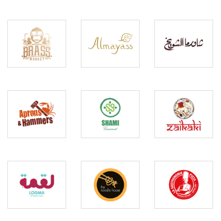
Brass
Shawarma
Almayass
Monkey
Shuwaikh
Aprons
and
Shami
Zaikaki
Hammers
Gourmet
The
La
Noodle
Gastronomie
Logma
House
Pizza