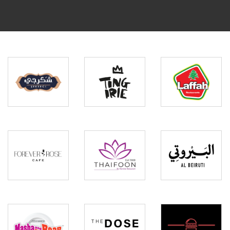
Ting
Laffah
Shakarji
Irie
Restaurants
Forever
Thaifoon
Rose
by
Al
Cafe
Warinda
Beiruti
Masha
The
and
Dose
The
by
Burger