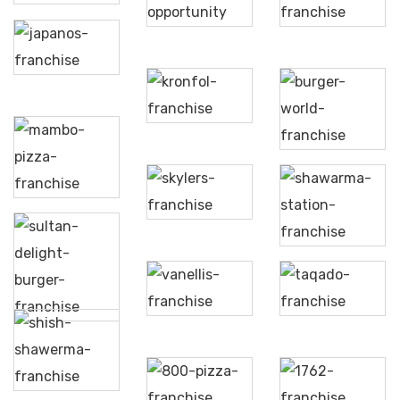
Hallab
Fonda
Japanos
Kronfol
Burger
World
Mambo
Pizza
Skylers
Shawarma
Station
Sultan
Delight
Vanellis
Taqado
Burger
Shish
Shawerma
800
1762
Pizza