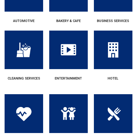
AUTOMOTIVE
BAKERY & CAFE
BUSINESS SERVICES
CLEANING SERVICES
ENTERTAINMENT
HOTEL