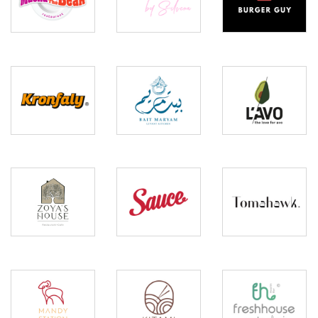
Bear
Silvena
Guy
Bait
Kronfaly
Lavo
Maryam
Zoya’s
Sauce
Tomahawk
House
Mandy
Kitami
Fresh
Station
Sushi
House