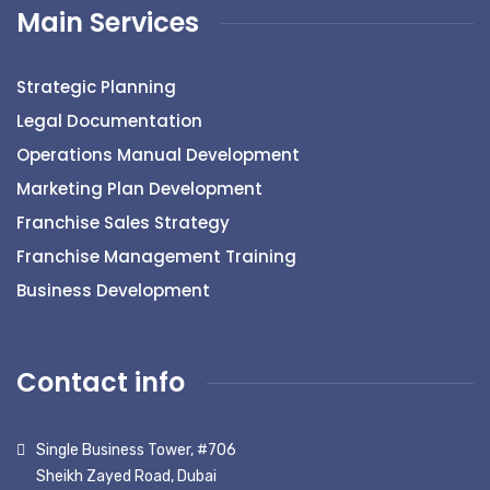
Main Services
Strategic Planning
Legal Documentation
Operations Manual Development
Marketing Plan Development
Franchise Sales Strategy
Franchise Management Training
Business Development
Contact info
Single Business Tower, #706
Sheikh Zayed Road, Dubai