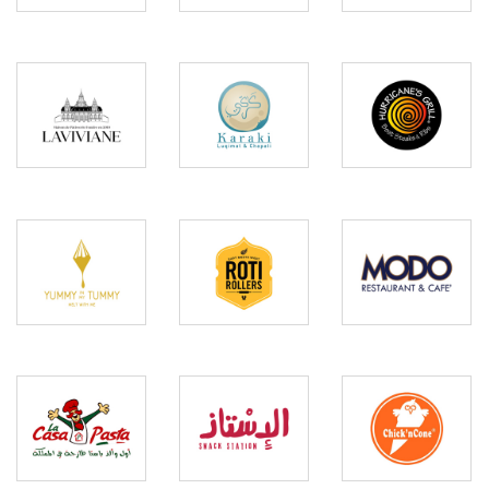
Hurricanes
Laviviane
Karaki
Grill
Yummy
in my
Roti
Modo
Tummy
Rollers
La
Chick
Casa
El
n
Pasta
Estez
Cone