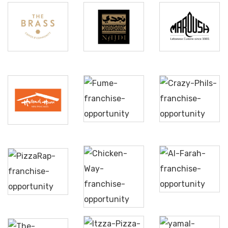
The
Najdi
Maroush
Brass
Kitchen
Crazy
Holland
Fume
Phils
House
Al
Pizzarap
Farah
Chicken
Way