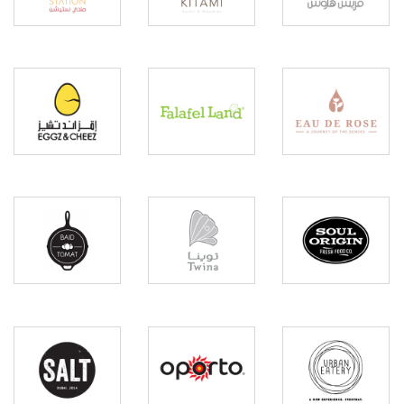
Eggz
Eau
&
Falafel
De
Cheez
Land
Rose
Baid O
Soul
Twina
Tomat
Orgin
Urban
Salt
Oporto
Eatery