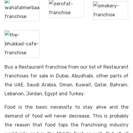
Wahat
The
Al
Zerofat
Smokery
Merbaa
The
Bhukkad
Cafe
Buy a Restaurant franchise from our list of Restaurant
franchises for sale in Dubai, Abudhabi, other parts of
the UAE, Saudi Arabia, Oman, Kuwait, Qatar, Bahrain,
Lebanon, Jordan, Egypt and Turkey.
Food is the basic necessity to stay alive and the
demand of food will never decrease. This is probably
the reason that food tops the franchising industry