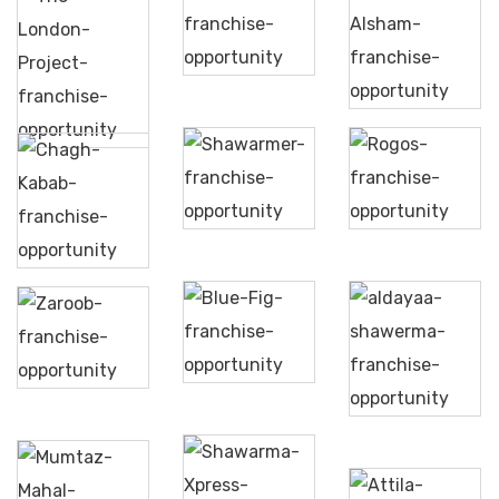
Itzza
Pizza
Yamal
The
Alsham
London
Project
Shawarmer
Rogos
Chagh
Kabab
Blue
Zaroob
Fig
Aldayaa
Shawerma