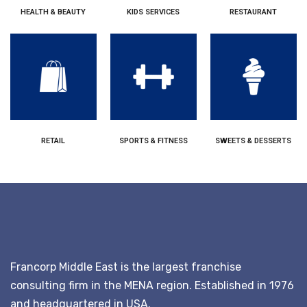
HEALTH & BEAUTY
KIDS SERVICES
RESTAURANT
RETAIL
SPORTS & FITNESS
SWEETS & DESSERTS
Francorp Middle East is the largest franchise
consulting firm in the MENA region. Established in 1976
and headquartered in USA.