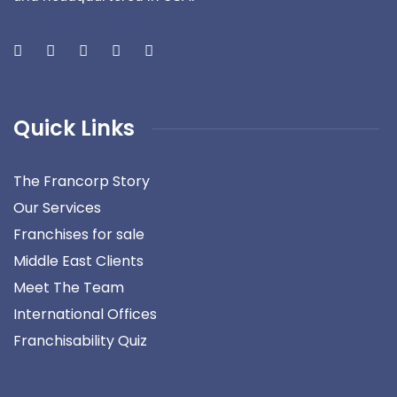
Quick Links
The Francorp Story
Our Services
Franchises for sale
Middle East Clients
Meet The Team
International Offices
Franchisability Quiz