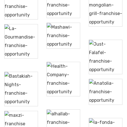
Shawarma
Mumtaz
Attila
Xpress
Mahal
Mongolian
Grill
Mashawi
La
Gourmandise
Just
Falafel
Health
Anatolia
Company
Turkish
Bastakiah
Grill
Nights
Maxzi
Al
La