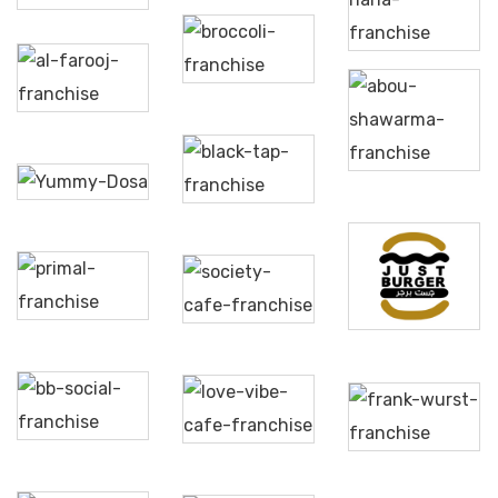
Broccoli
Hana
Pizza &
Pasta
Al
Farooj
Abou
Shawarma
Yummy
Black
Dosa
Tap
Society
Primal
Cafe &
Just
Restaurant
Lounge
Burger
BB
Love
Social
Vibe
Frank
Dining
Café
Wurst